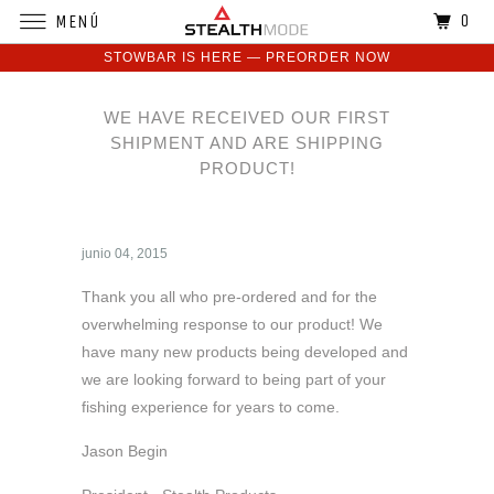
0
MENÚ
STOWBAR IS HERE — PREORDER NOW
WE HAVE RECEIVED OUR FIRST
SHIPMENT AND ARE SHIPPING
PRODUCT!
junio 04, 2015
Thank you all who pre-ordered and for the
overwhelming response to our product! We
have many new products being developed and
we are looking forward to being part of your
fishing experience for years to come.
Jason Begin