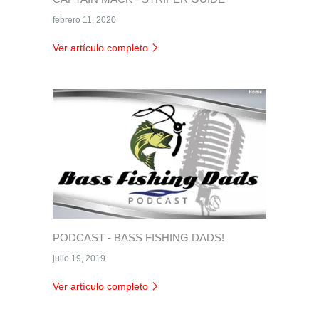
febrero 11, 2020
Ver artículo completo
PODCAST - BASS FISHING DADS!
julio 19, 2019
Ver artículo completo