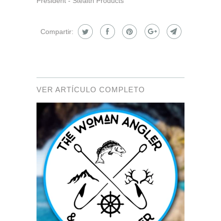
President - Stealth Products
Compartir:
VER ARTÍCULO COMPLETO