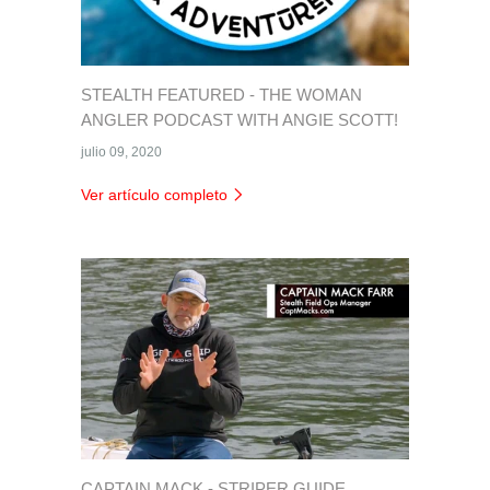
STEALTH FEATURED - THE WOMAN
ANGLER PODCAST WITH ANGIE SCOTT!
julio 09, 2020
Ver artículo completo
CAPTAIN MACK - STRIPER GUIDE