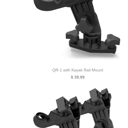
QR-1 with Kayak Rail Mount
$ 39.99