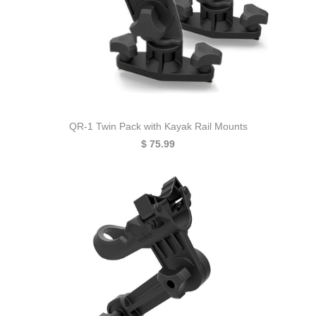
QR-1 Twin Pack with Kayak Rail Mounts
$ 75.99