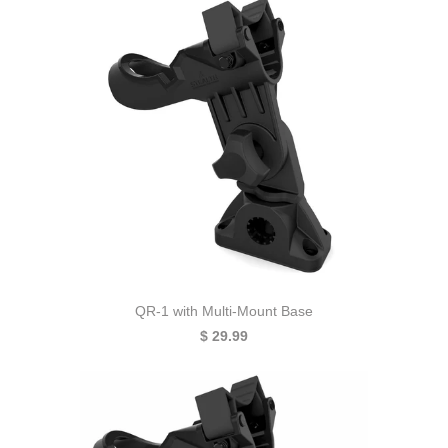
QR-1 with Multi-Mount Base
$ 29.99