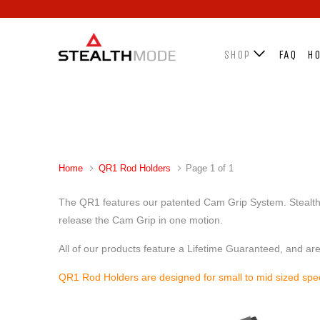
SHOP
FAQ
HO
Home
QR1 Rod Holders
Page 1 of 1
The QR1 features our patented Cam Grip System. Stealth is
release the Cam Grip in one motion.
All of our products feature a Lifetime Guaranteed, and ar
QR1 Rod Holders are designed for small to mid sized sp