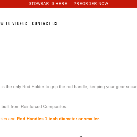
STOWBAR IS HERE — PREORDER NOW
W TO VIDEOS
CONTACT US
 the only Rod Holder to grip the rod handle, keeping your gear secure.
e built from Reinforced Composites.
ecies and
Rod Handles 1 inch diameter or smaller.