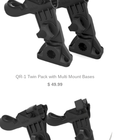
QR-1 Twin Pack with Multi Mount Bases
$ 49.99