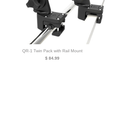
QR-1 Twin Pack with Rail Mount
$ 84.99