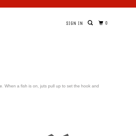
0
SIGN IN
 When a fish is on, juts pull up to set the hook and