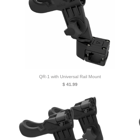
QR-1 with Universal Rail Mount
$ 41.99