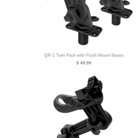
QR-1 Twin Pack with Flush Mount Bases
$ 49.99