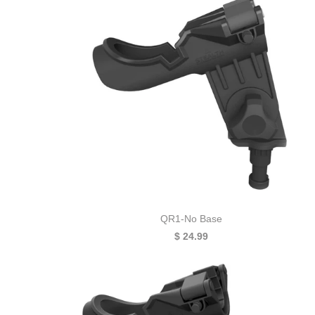
QR1-No Base
$ 24.99