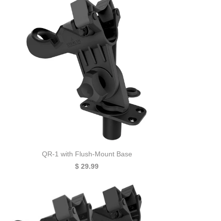
QR-1 with Flush-Mount Base
$ 29.99