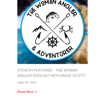
STEALTH FEATURED - THE WOMAN
ANGLER PODCAST WITH ANGIE SCOTT!
luglio 09, 2020
Read More