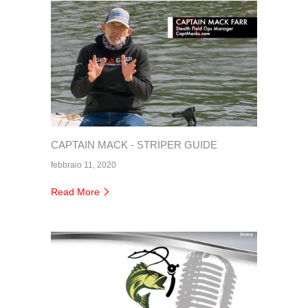
CAPTAIN MACK - STRIPER GUIDE
febbraio 11, 2020
Read More