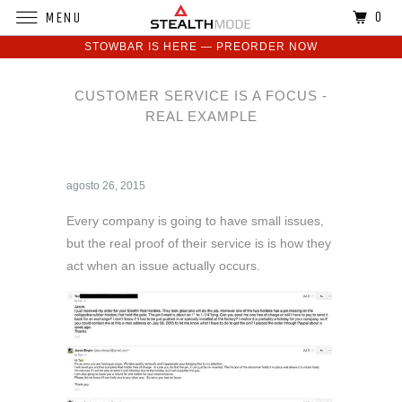
0
MENU
STOWBAR IS HERE — PREORDER NOW
CUSTOMER SERVICE IS A FOCUS -
REAL EXAMPLE
agosto 26, 2015
Every company is going to have small issues,
but the real proof of their service is is how they
act when an issue actually occurs.