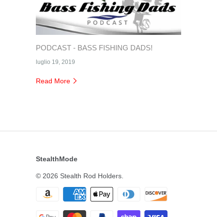
PODCAST - BASS FISHING DADS!
luglio 19, 2019
Read More
StealthMode
© 2026
Stealth Rod Holders
.