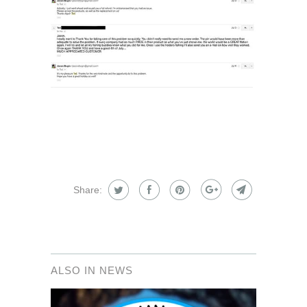
Share:
ALSO IN NEWS