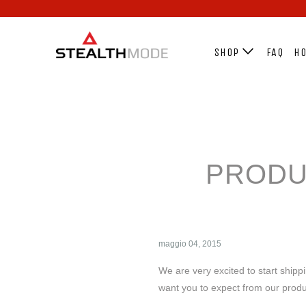
SHOP
FAQ
HO
PRODU
maggio 04, 2015
We are very excited to start shipp
want you to expect from our prod