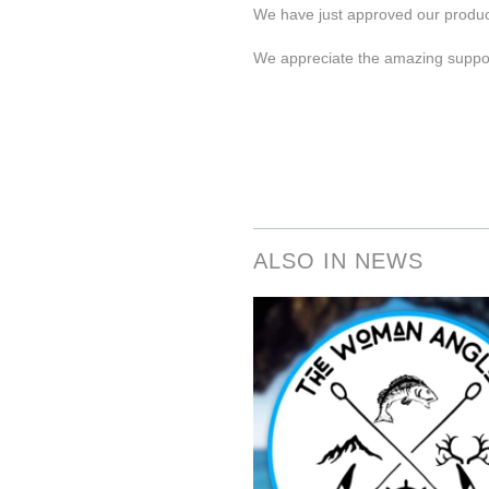
We have just approved our product
We appreciate the amazing suppor
ALSO IN NEWS