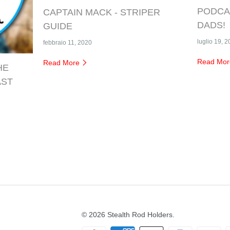
PODCAS
CAPTAIN MACK - STRIPER
DADS!
GUIDE
luglio 19, 
febbraio 11, 2020
Read Mo
Read More
HE
AST
© 2026
Stealth Rod Holders
.