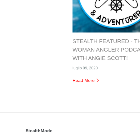
STEALTH FEATURED - T
WOMAN ANGLER PODC
WITH ANGIE SCOTT!
luglio 09, 2020
Read More
StealthMode