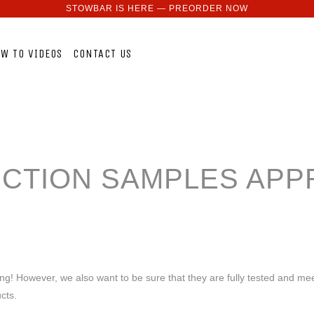
STOWBAR IS HERE — PREORDER NOW
W TO VIDEOS
CONTACT US
CTION SAMPLES APP
ing! However, we also want to be sure that they are fully tested and mee
ucts.