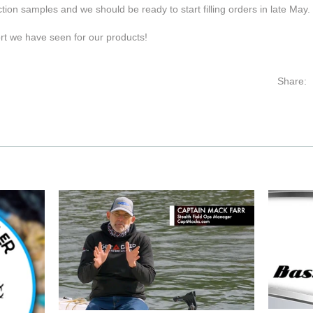
ion samples and we should be ready to start filling orders in late May.
t we have seen for our products!
Share: