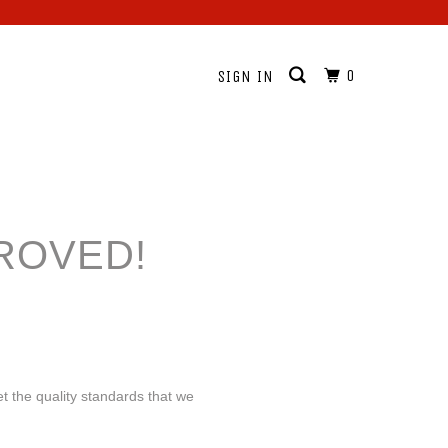
0
SIGN IN
ROVED!
t the quality standards that we