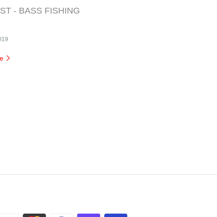
T - BASS FISHING
2019
re