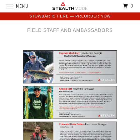
0
MENU
STOWBAR IS HERE — PREORDER NOW
FIELD STAFF AND AMBASSADORS