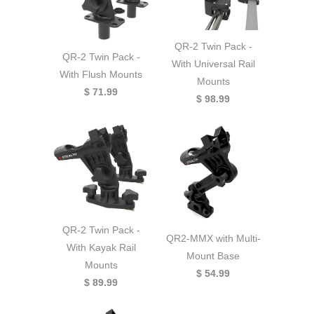
QR-2 Twin Pack -
QR-2 Twin Pack -
With Universal Rail
With Flush Mounts
Mounts
$ 71.99
$ 98.99
QR-2 Twin Pack -
QR2-MMX with Multi-
With Kayak Rail
Mount Base
Mounts
$ 54.99
$ 89.99