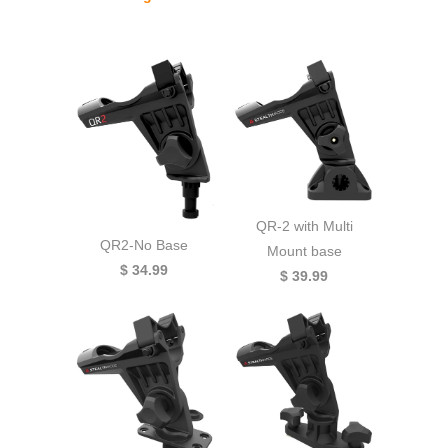
QR-2 with Multi
QR2-No Base
Mount base
$ 34.99
$ 39.99