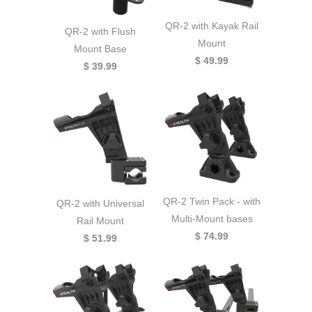
QR-2 with Kayak Rail
QR-2 with Flush
Mount
Mount Base
$ 49.99
$ 39.99
QR-2 Twin Pack - with
QR-2 with Universal
Multi-Mount bases
Rail Mount
$ 74.99
$ 51.99