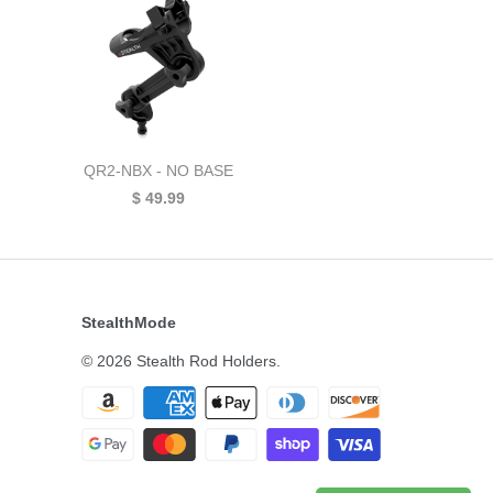
QR2-NBX - NO BASE
$ 49.99
StealthMode
© 2026
Stealth Rod Holders
.