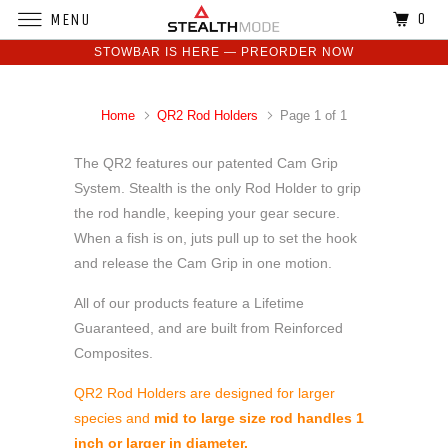
0
MENU
STOWBAR IS HERE — PREORDER NOW
Home
QR2 Rod Holders
Page 1 of 1
The QR2 features our patented Cam Grip
System. Stealth is the only Rod Holder to grip
the rod handle, keeping your gear secure.
When a fish is on, juts pull up to set the hook
and release the Cam Grip in one motion.
All of our products feature a Lifetime
Guaranteed, and are built from Reinforced
Composites.
QR2 Rod Holders are designed for larger
species and
mid to large size rod handles 1
inch or larger in diameter.