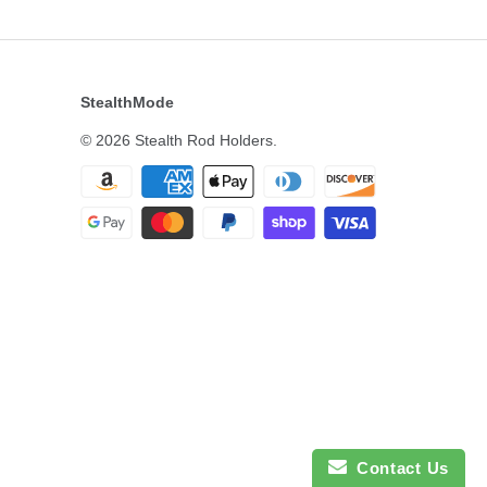
StealthMode
© 2026
Stealth Rod Holders
.
Contact Us