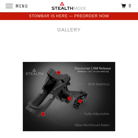
0
MENU
STOWBAR IS HERE — PREORDER NOW
GALLERY