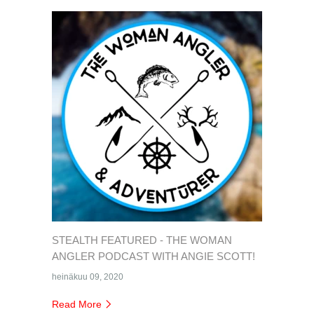
STEALTH FEATURED - THE WOMAN
ANGLER PODCAST WITH ANGIE SCOTT!
heinäkuu 09, 2020
Read More