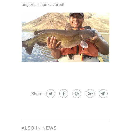
anglers. Thanks Jared!
Share:
ALSO IN NEWS