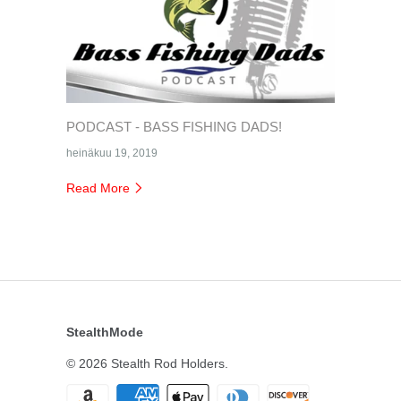
PODCAST - BASS FISHING DADS!
heinäkuu 19, 2019
Read More
StealthMode
© 2026
Stealth Rod Holders
.