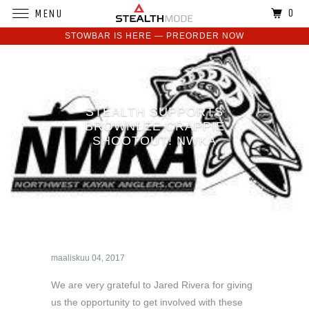
0
MENU
STOWBAR IS HERE — PREORDER NOW
STEALTH SUPPORTS
BROWNLEE CRAPPIE
SHOOTOUT! NWKA
maaliskuu 04, 2017
We are very grateful to Jared Rivera for giving
us the opportunity to get involved with these