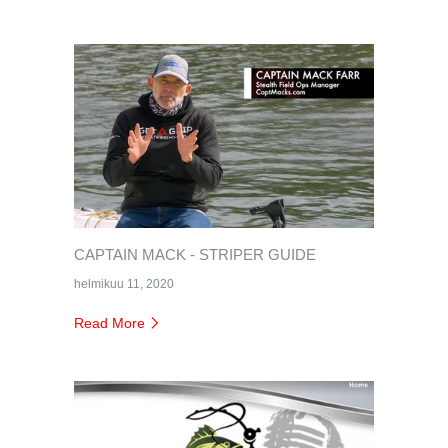
CAPTAIN MACK - STRIPER GUIDE
helmikuu 11, 2020
Read More