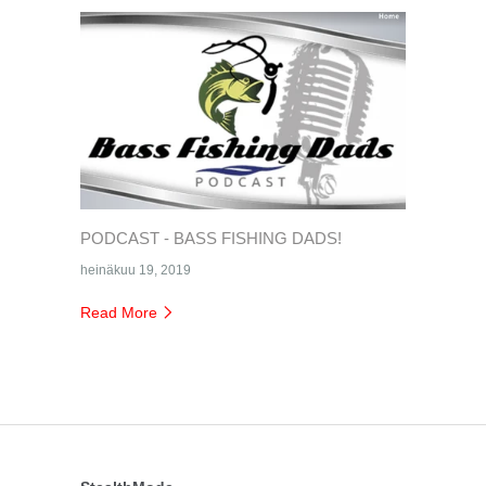
PODCAST - BASS FISHING DADS!
heinäkuu 19, 2019
Read More