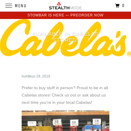
0
MENU
STOWBAR IS HERE — PREORDER NOW
AVAILABLE IN CABELAS
STORES!
huhtikuu 29, 2018
Prefer to buy stuff in person? Proud to be in all
Cabelas stores! Check us out or ask about us
next time you're in your local Cabelas!