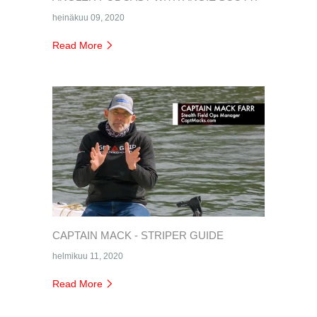
heinäkuu 09, 2020
Read More
CAPTAIN MACK - STRIPER GUIDE
helmikuu 11, 2020
Read More