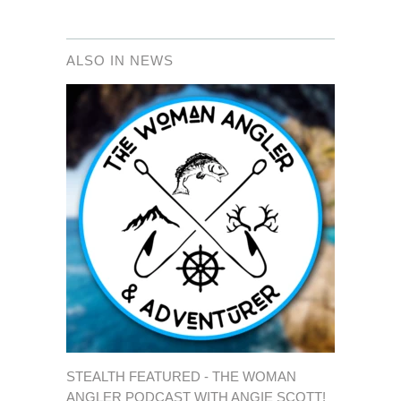
ALSO IN NEWS
STEALTH FEATURED - THE WOMAN
ANGLER PODCAST WITH ANGIE SCOTT!