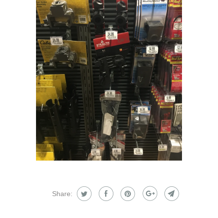
Share: