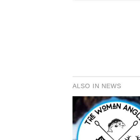
ALSO IN NEWS