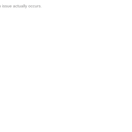
n issue actually occurs.