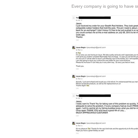
Every company is going to have sma