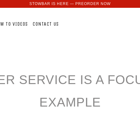
STOWBAR IS HERE — PREORDER NOW
W TO VIDEOS
CONTACT US
R SERVICE IS A FOCU
EXAMPLE