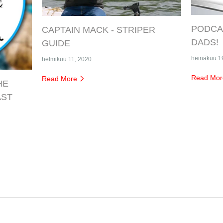
PODCAS
CAPTAIN MACK - STRIPER
DADS!
GUIDE
heinäkuu 1
helmikuu 11, 2020
Read Mo
Read More
HE
AST