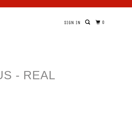
0
SIGN IN
S - REAL