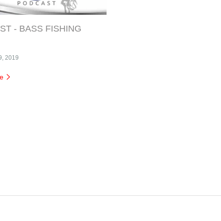
T - BASS FISHING
9, 2019
re