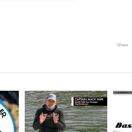
Share: