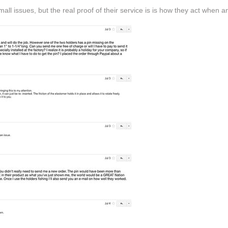
ll issues, but the real proof of their service is is how they act when a