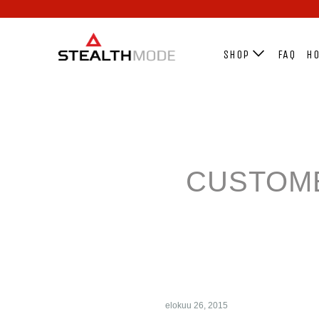
SHOP
FAQ
HO
CUSTOME
elokuu 26, 2015