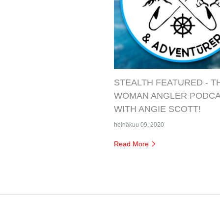
STEALTH FEATURED - T
WOMAN ANGLER PODC
WITH ANGIE SCOTT!
heinäkuu 09, 2020
Read More