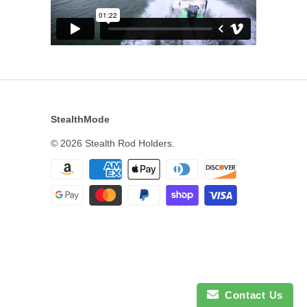
StealthMode
© 2026
Stealth Rod Holders
.
Contact Us