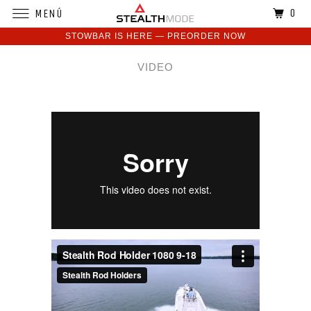
0
MENÚ
STOWBAR IS HERE — PREORDER NOW
VIDEO