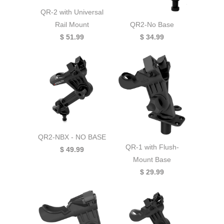
QR-2 with Universal
QR2-No Base
Rail Mount
$ 34.99
$ 51.99
QR2-NBX - NO BASE
QR-1 with Flush-
$ 49.99
Mount Base
$ 29.99