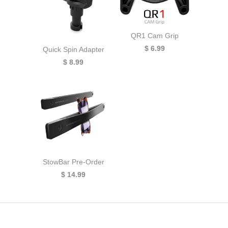
QR1 Cam Grip
$ 6.99
Quick Spin Adapter
$ 8.99
StowBar Pre-Order
$ 14.99