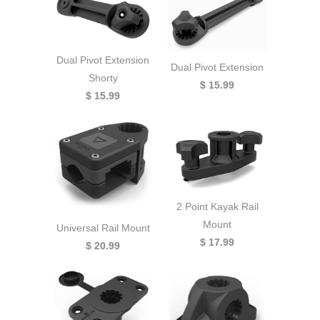
Dual Pivot Extension
Dual Pivot Extension
Shorty
$ 15.99
$ 15.99
2 Point Kayak Rail
Mount
Universal Rail Mount
$ 17.99
$ 20.99