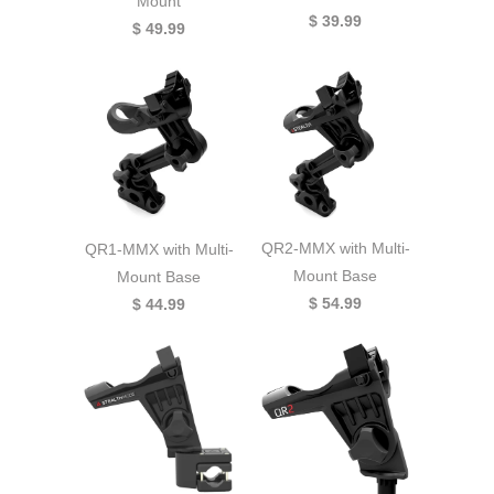
Mount
$ 39.99
$ 49.99
QR2-MMX with Multi-
QR1-MMX with Multi-
Mount Base
Mount Base
$ 54.99
$ 44.99