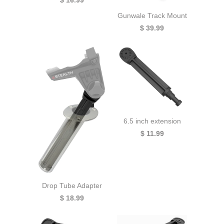
Gunwale Track Mount
$ 39.99
6.5 inch extension
$ 11.99
Drop Tube Adapter
$ 18.99