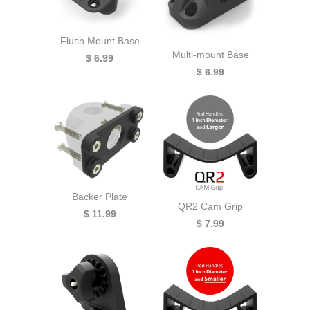
Flush Mount Base
Multi-mount Base
$ 6.99
$ 6.99
Backer Plate
QR2 Cam Grip
$ 11.99
$ 7.99