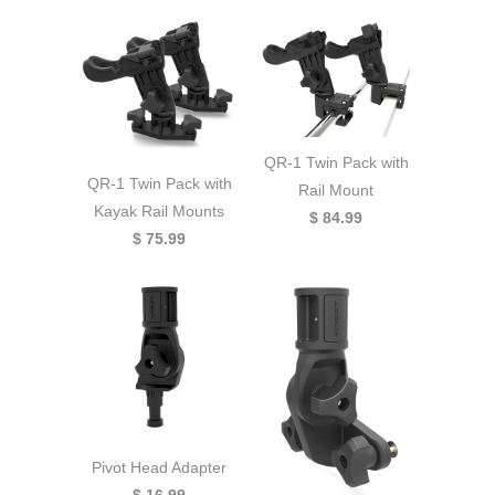
QR-1 Twin Pack with
QR-1 Twin Pack with
Rail Mount
Kayak Rail Mounts
$ 84.99
$ 75.99
Pivot Head Adapter
$ 16.99