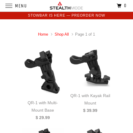
0
MENU
STOWBAR IS HERE — PREORDER NOW
Home
Shop All
Page 1 of 1
QR-1 with Kayak Rail
QR-1 with Multi-
Mount
Mount Base
$ 39.99
$ 29.99