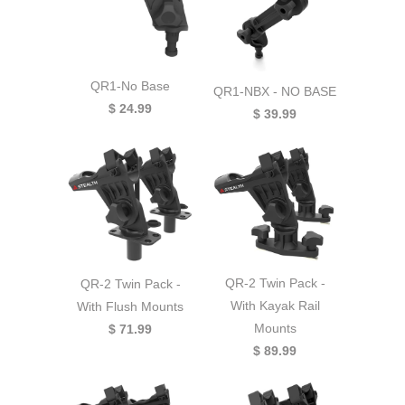
QR1-No Base
QR1-NBX - NO BASE
$ 24.99
$ 39.99
QR-2 Twin Pack -
QR-2 Twin Pack -
With Kayak Rail
With Flush Mounts
Mounts
$ 71.99
$ 89.99