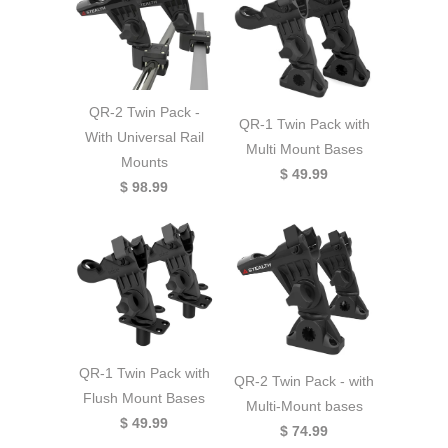
QR-2 Twin Pack -
QR-1 Twin Pack with
With Universal Rail
Multi Mount Bases
Mounts
$ 49.99
$ 98.99
QR-1 Twin Pack with
QR-2 Twin Pack - with
Flush Mount Bases
Multi-Mount bases
$ 49.99
$ 74.99