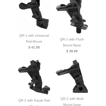
QR-1 with Universal
QR-2 with Flush
Rail Mount
Mount Base
$ 41.99
$ 39.99
QR-2 with Multi
QR-2 with Kayak Rail
Mount base