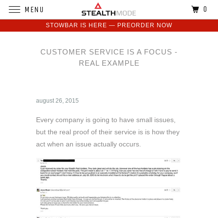
0
MENU
STOWBAR IS HERE — PREORDER NOW
CUSTOMER SERVICE IS A FOCUS -
REAL EXAMPLE
august 26, 2015
Every company is going to have small issues,
but the real proof of their service is is how they
act when an issue actually occurs.