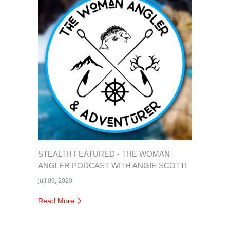
STEALTH FEATURED - THE WOMAN
ANGLER PODCAST WITH ANGIE SCOTT!
juli 09, 2020
Read More