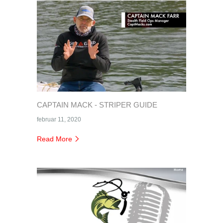
CAPTAIN MACK - STRIPER GUIDE
februar 11, 2020
Read More