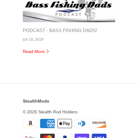
PODCAST - BASS FISHING DADS!
juli 19, 2019
Read More
StealthMode
© 2026
Stealth Rod Holders
.