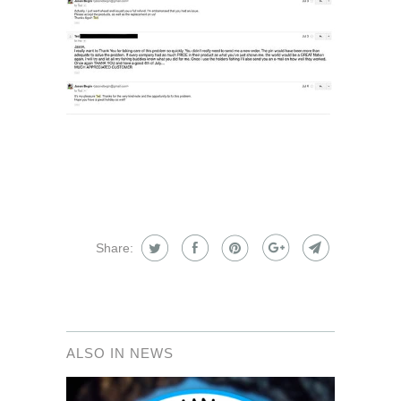
Share:
ALSO IN NEWS