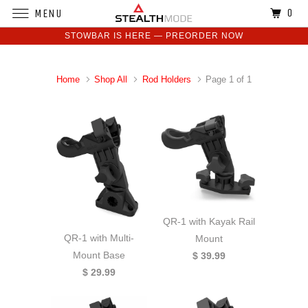
0
MENU
STOWBAR IS HERE — PREORDER NOW
Home
Shop All
Rod Holders
Page 1 of 1
QR-1 with Kayak Rail
QR-1 with Multi-
Mount
Mount Base
$ 39.99
$ 29.99