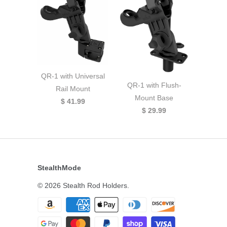
QR-1 with Universal
QR-1 with Flush-
Rail Mount
Mount Base
$ 41.99
$ 29.99
StealthMode
© 2026
Stealth Rod Holders
.