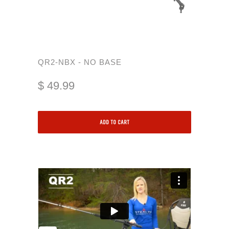
QR2-NBX - NO BASE
$ 49.99
ADD TO CART