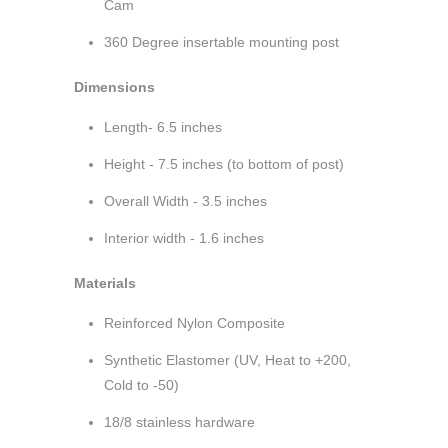
Cam
360 Degree insertable mounting post
Dimensions
Length- 6.5 inches
Height - 7.5 inches (to bottom of post)
Overall Width - 3.5 inches
Interior width - 1.6 inches
Materials
Reinforced Nylon Composite
Synthetic Elastomer (UV, Heat to +200,
Cold to -50)
18/8 stainless hardware