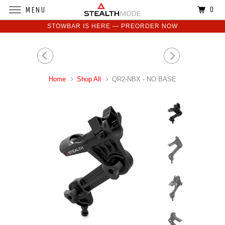
0
MENU
STOWBAR IS HERE — PREORDER NOW
Home
Shop All
QR2-NBX - NO BASE