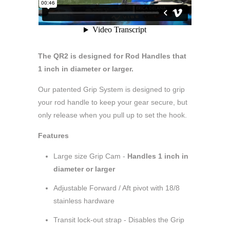
The QR2 is designed for Rod Handles that
1 inch in diameter or larger.
Our patented Grip System is designed to grip
your rod handle to keep your gear secure, but
only release when you pull up to set the hook.
Features
Large size Grip Cam -
Handles 1 inch in
diameter or larger
Adjustable Forward / Aft pivot with 18/8
stainless hardware
Transit lock-out strap - Disables the Grip