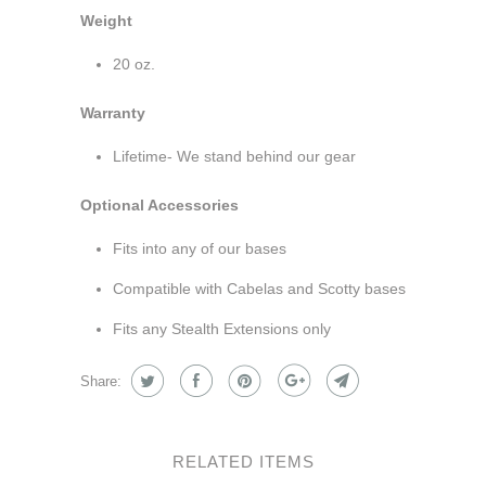
Weight
20 oz.
Warranty
Lifetime- We stand behind our gear
Optional Accessories
Fits into any of our bases
Compatible with Cabelas and Scotty bases
Fits any Stealth Extensions only
Share:
RELATED ITEMS