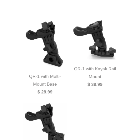
QR-1 with Kayak Rail
QR-1 with Multi-
Mount
Mount Base
$ 39.99
$ 29.99