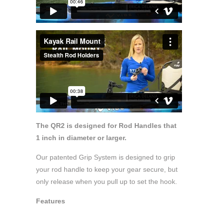
The QR2 is designed for Rod Handles that
1 inch in diameter or larger.
Our patented Grip System is designed to grip
your rod handle to keep your gear secure, but
only release when you pull up to set the hook.
Features