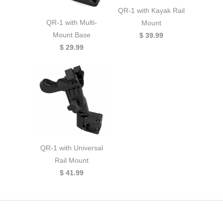
QR-1 with Kayak Rail
QR-1 with Multi-
Mount
Mount Base
$ 39.99
$ 29.99
QR-1 with Universal
Rail Mount
$ 41.99