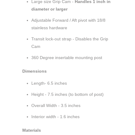
Large size Grip Cam -
Handles 1 inch in
diameter or larger
Adjustable Forward / Aft pivot with 18/8
stainless hardware
Transit lock-out strap - Disables the Grip
Cam
360 Degree insertable mounting post
Dimensions
Length- 6.5 inches
Height - 7.5 inches (to bottom of post)
Overall Width - 3.5 inches
Interior width - 1.6 inches
Materials