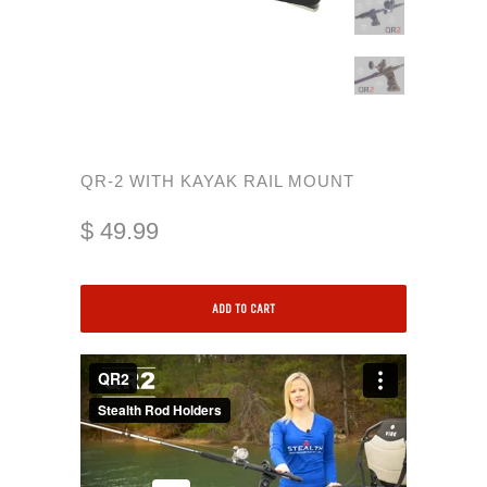
QR-2 WITH KAYAK RAIL MOUNT
$ 49.99
ADD TO CART