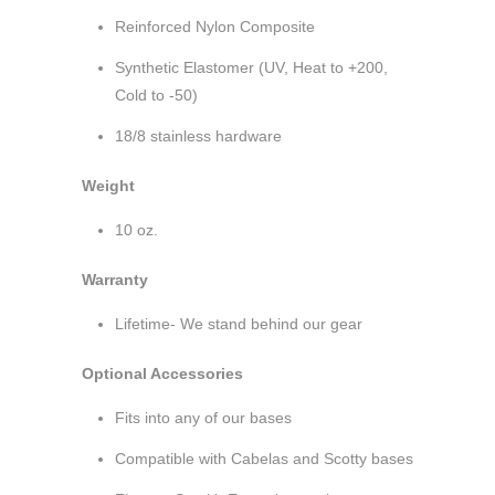
Reinforced Nylon Composite
Synthetic Elastomer (UV, Heat to +200,
Cold to -50)
18/8 stainless hardware
Weight
10 oz.
Warranty
Lifetime- We stand behind our gear
Optional Accessories
Fits into any of our bases
Compatible with Cabelas and Scotty bases