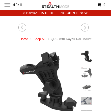
0
MENU
STOWBAR IS HERE — PREORDER NOW
Home
Shop All
QR-2 with Kayak Rail Mount