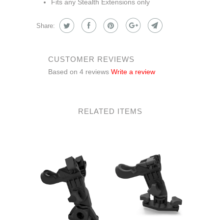
Fits any Stealth Extensions only
Share:
CUSTOMER REVIEWS
Based on 4 reviews
Write a review
RELATED ITEMS