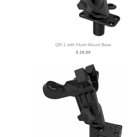
QR-1 with Flush-Mount Base
$ 29.99