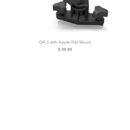
QR-1 with Kayak Rail Mount
$ 39.99