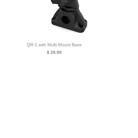
QR-1 with Multi-Mount Base
$ 29.99