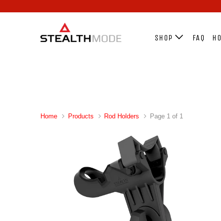
SHOP
FAQ
HO
Home
Products
Rod Holders
Page 1 of 1