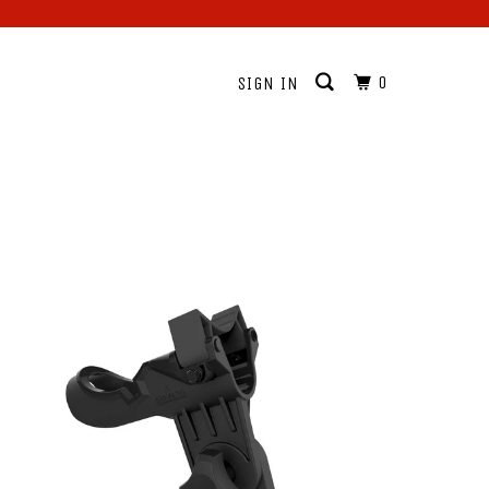
0
SIGN IN