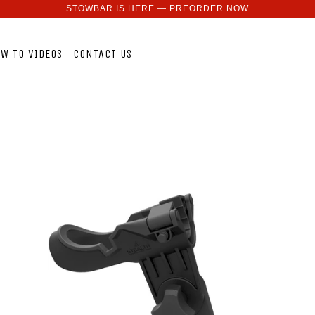
STOWBAR IS HERE — PREORDER NOW
W TO VIDEOS
CONTACT US