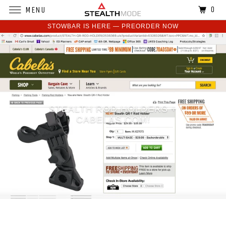
0
MENU
STOWBAR IS HERE — PREORDER NOW
STEALTH ROD HOLDERS +
CABELAS.COM!