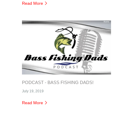
Read More
PODCAST - BASS FISHING DADS!
July 19, 2019
Read More