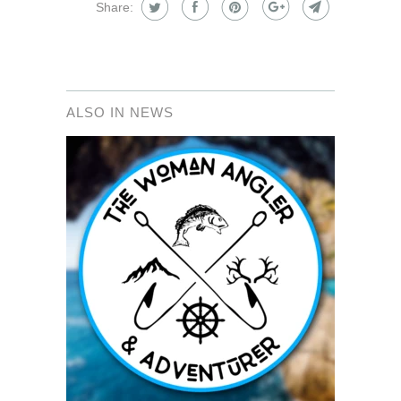
Share:
ALSO IN NEWS