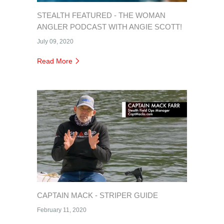
STEALTH FEATURED - THE WOMAN
ANGLER PODCAST WITH ANGIE SCOTT!
July 09, 2020
Read More
CAPTAIN MACK - STRIPER GUIDE
February 11, 2020