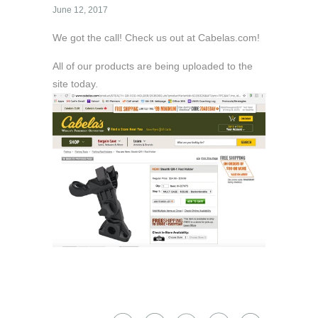
June 12, 2017
We got the call! Check us out at Cabelas.com!
All of our products are being uploaded to the
site today.