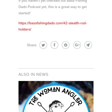
If you haven't yet checked out Bass Fishing
Dads Podcast yet, this is a great way to get
started!
https://bassfishingdads.com/42-stealth-rod-
holders/
Share:
ALSO IN NEWS