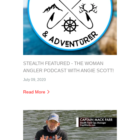
STEALTH FEATURED - THE WOMAN
ANGLER PODCAST WITH ANGIE SCOTT!
July 09, 2020
Read More