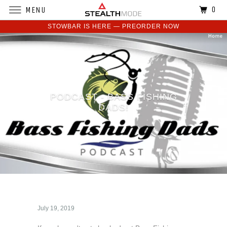
0
MENU
STOWBAR IS HERE — PREORDER NOW
PODCAST - BASS FISHING
DADS!
July 19, 2019