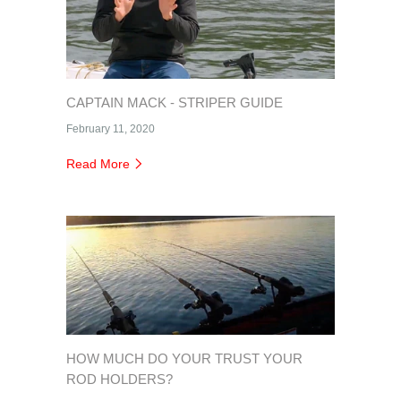
CAPTAIN MACK - STRIPER GUIDE
February 11, 2020
Read More
HOW MUCH DO YOUR TRUST YOUR
ROD HOLDERS?