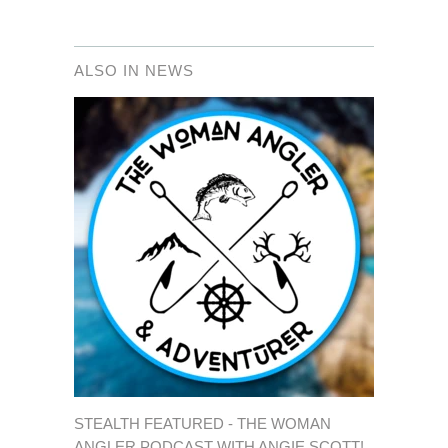
ALSO IN NEWS
STEALTH FEATURED - THE WOMAN
ANGLER PODCAST WITH ANGIE SCOTT!