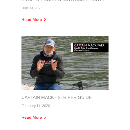
July 09, 2020
Read More
CAPTAIN MACK - STRIPER GUIDE
February 11, 2020
Read More