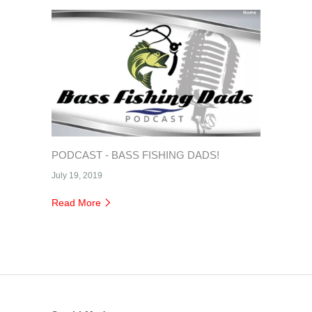
PODCAST - BASS FISHING DADS!
July 19, 2019
Read More