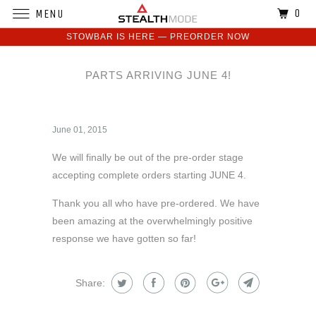
0
MENU
STOWBAR IS HERE — PREORDER NOW
PARTS ARRIVING JUNE 4!
June 01, 2015
We will finally be out of the pre-order stage
accepting complete orders starting JUNE 4.
Thank you all who have pre-ordered. We have
been amazing at the overwhelmingly positive
response we have gotten so far!
Share: