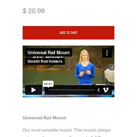
$ 20.99
ADD TO CART
Universal Rail Mount
Our most versatile mount. This mount clamps