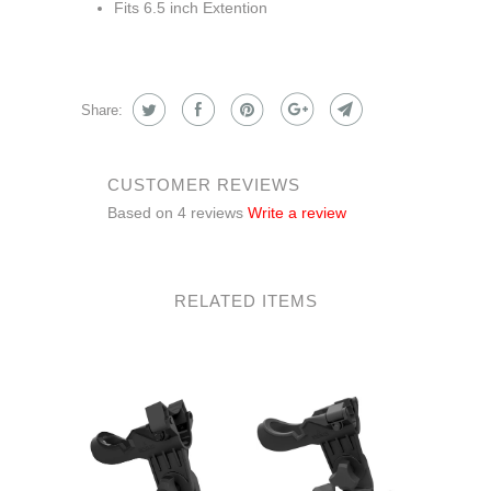
Fits 6.5 inch Extention
Share:
CUSTOMER REVIEWS
Based on 4 reviews
Write a review
RELATED ITEMS