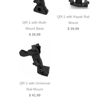
QR-1 with Kayak Rail
QR-1 with Multi-
Mount
Mount Base
$ 39.99
$ 29.99
QR-1 with Universal
Rail Mount
$ 41.99