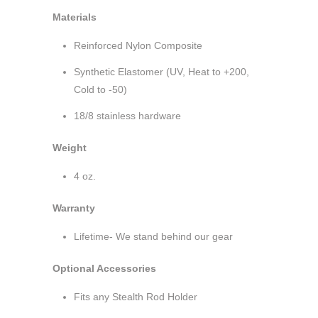
Materials
Reinforced Nylon Composite
Synthetic Elastomer (UV, Heat to +200,
Cold to -50)
18/8 stainless hardware
Weight
4 oz.
Warranty
Lifetime- We stand behind our gear
Optional Accessories
Fits any Stealth Rod Holder