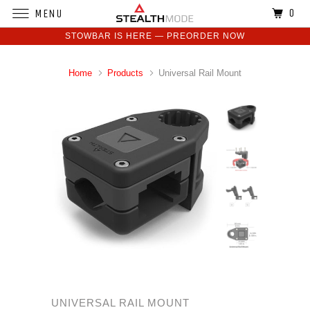
0
MENU
STOWBAR IS HERE — PREORDER NOW
Home
Products
Universal Rail Mount
UNIVERSAL RAIL MOUNT