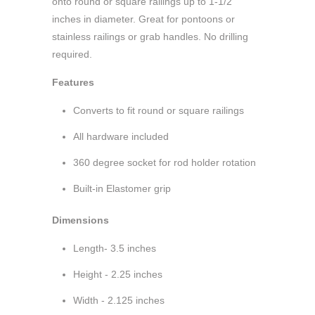
onto round or square railings up to 1-1/2
inches in diameter. Great for pontoons or
stainless railings or grab handles. No drilling
required.
Features
Converts to fit round or square railings
All hardware included
360 degree socket for rod holder rotation
Built-in Elastomer grip
Dimensions
Length- 3.5 inches
Height - 2.25 inches
Width - 2.125 inches