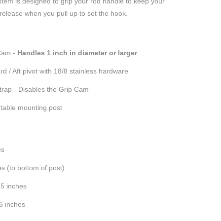
tem is designed to grip your rod handle to keep your
 release when you pull up to set the hook.
Cam -
Handles 1 inch in diameter or larger
d / Aft pivot with 18/8 stainless hardware
strap - Disables the Grip Cam
table mounting post
es
es (to bottom of post)
.5 inches
.6 inches