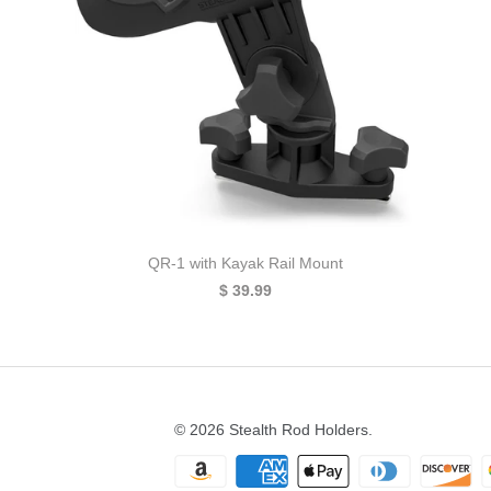
QR-1 with Kayak Rail Mount
$ 39.99
© 2026
Stealth Rod Holders
.