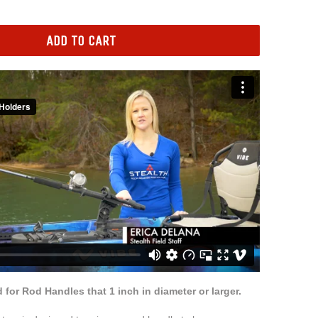
ADD TO CART
for Rod Handles that 1 inch in diameter or larger.