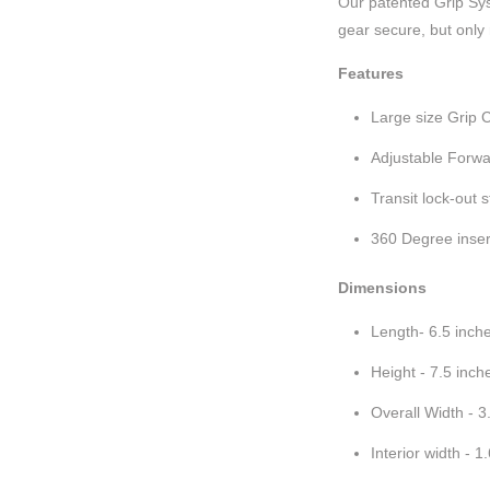
Our patented Grip Sys
gear secure, but only
Features
Large size Grip 
Adjustable Forwar
Transit lock-out 
360 Degree inser
Dimensions
Length- 6.5 inch
Height - 7.5 inch
Overall Width - 3
Interior width - 1