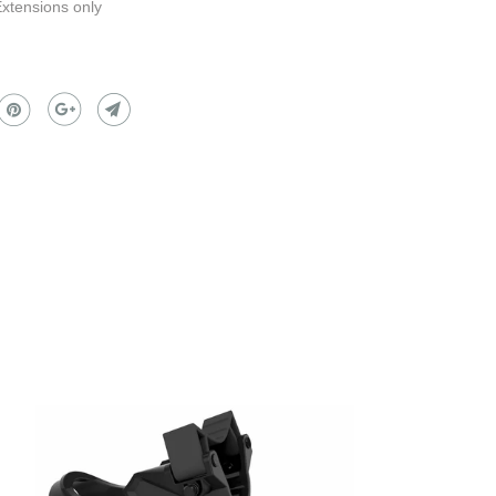
Extensions only