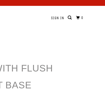
0
SIGN IN
WITH FLUSH
 BASE