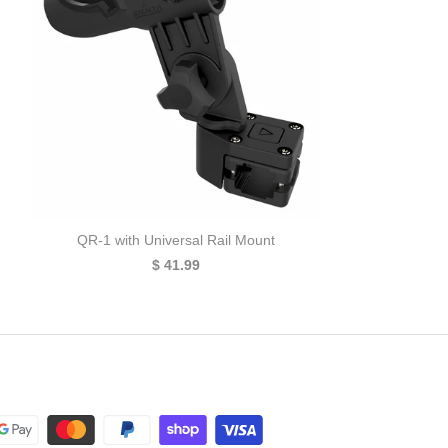
QR-1 with Universal Rail Mount
$ 41.99