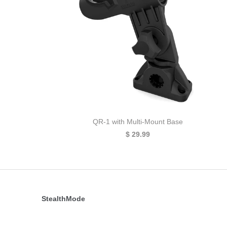
QR-1 with Multi-Mount Base
$ 29.99
StealthMode