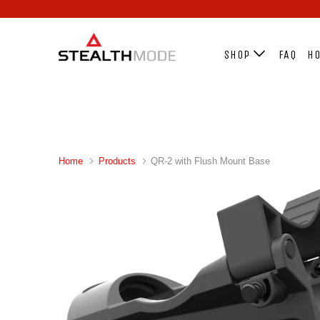
SHOP
FAQ
HO
Home
Products
QR-2 with Flush Mount Base