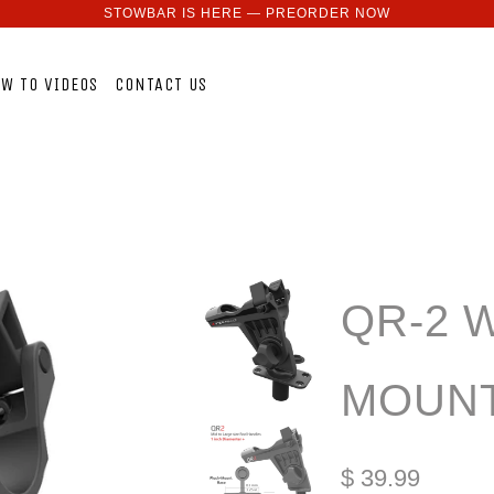
STOWBAR IS HERE — PREORDER NOW
W TO VIDEOS
CONTACT US
QR-2 
MOUNT
$ 39.99