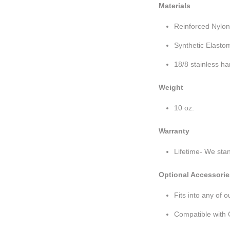
Materials
Reinforced Nylo
Synthetic Elastom
18/8 stainless h
Weight
10 oz.
Warranty
Lifetime- We sta
Optional Accessorie
Fits into any of 
Compatible with 