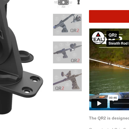
The QR2 is designed 