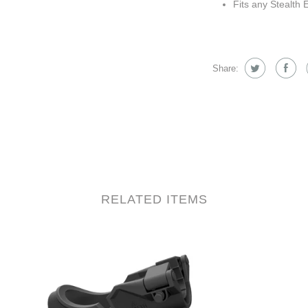
Fits any Stealth 
Share:
RELATED ITEMS