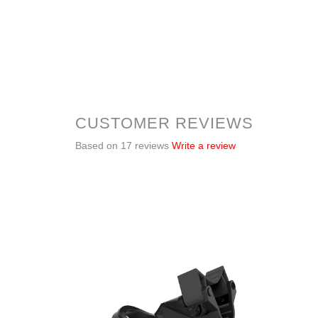
CUSTOMER REVIEWS
Based on 17 reviews
Write a review