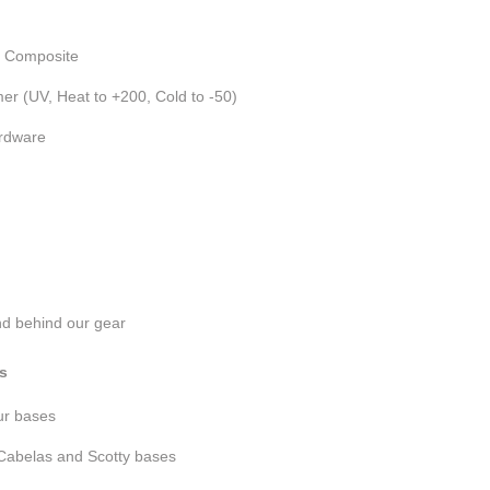
n Composite
er (UV, Heat to +200, Cold to -50)
ardware
nd behind our gear
s
our bases
Cabelas and Scotty bases