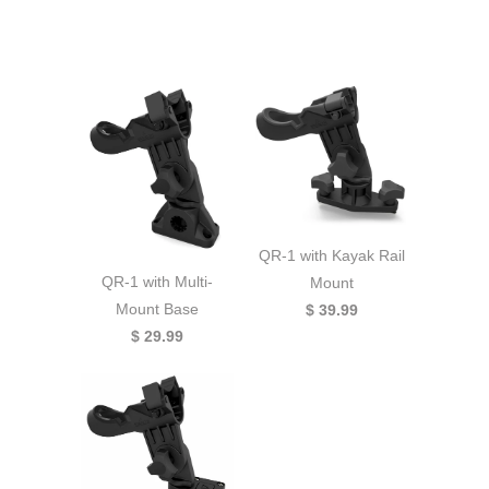
QR-1 with Kayak Rail
QR-1 with Multi-
Mount
Mount Base
$ 39.99
$ 29.99