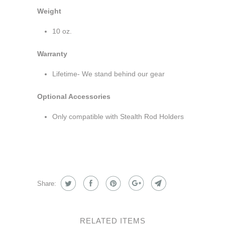
Weight
10 oz.
Warranty
Lifetime- We stand behind our gear
Optional Accessories
Only compatible with Stealth Rod Holders
Share:
RELATED ITEMS