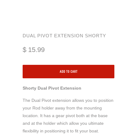
DUAL PIVOT EXTENSION SHORTY
$ 15.99
ADD TO CART
Shorty Dual Pivot Extension
The Dual Pivot extension allows you to position
your Rod holder away from the mounting
location. It has a gear pivot both at the base
and at the holder which allow you ultimate
flexibility in positioning it to fit your boat.