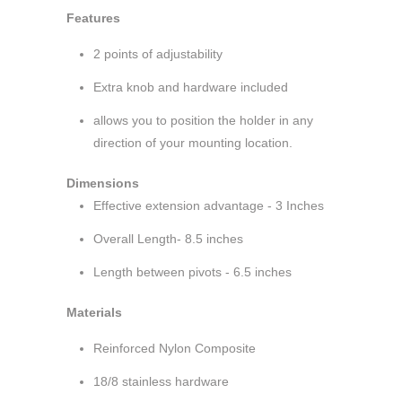
Features
2 points of adjustability
Extra knob and hardware included
allows you to position the holder in any
direction of your mounting location.
Dimensions
Effective extension advantage - 3 Inches
Overall Length- 8.5 inches
Length between pivots - 6.5 inches
Materials
Reinforced Nylon Composite
18/8 stainless hardware