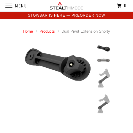
0
MENU
STOWBAR IS HERE — PREORDER NOW
Home
Products
Dual Pivot Extension Shorty