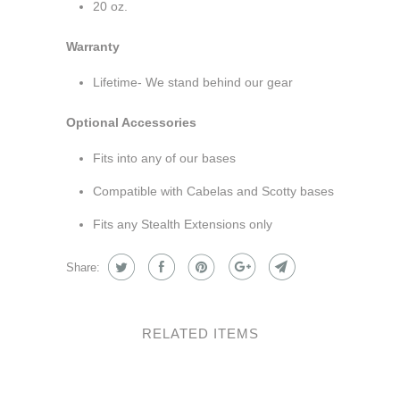
20 oz.
Warranty
Lifetime- We stand behind our gear
Optional Accessories
Fits into any of our bases
Compatible with Cabelas and Scotty bases
Fits any Stealth Extensions only
Share:
RELATED ITEMS