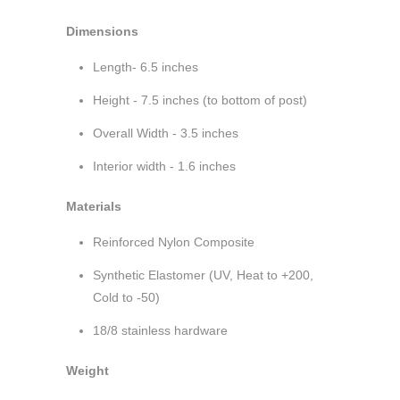
Dimensions
Length- 6.5 inches
Height - 7.5 inches (to bottom of post)
Overall Width - 3.5 inches
Interior width - 1.6 inches
Materials
Reinforced Nylon Composite
Synthetic Elastomer (UV, Heat to +200,
Cold to -50)
18/8 stainless hardware
Weight