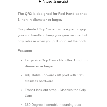
The QR2 is designed for Rod Handles that
1 inch in diameter or larger.
Our patented Grip System is designed to grip
your rod handle to keep your gear secure, but
only release when you pull up to set the hook.
Features
Large size Grip Cam -
Handles 1 inch in
diameter or larger
Adjustable Forward / Aft pivot with 18/8
stainless hardware
Transit lock-out strap - Disables the Grip
Cam
360 Degree insertable mounting post