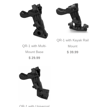
QR-1 with Kayak Rail
QR-1 with Multi-
Mount
Mount Base
$ 39.99
$ 29.99
QR-1 with Universal