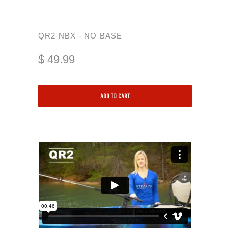
QR2-NBX - NO BASE
$ 49.99
ADD TO CART