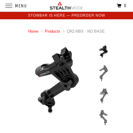
0
MENU
STOWBAR IS HERE — PREORDER NOW
Home
Products
QR2-NBX - NO BASE