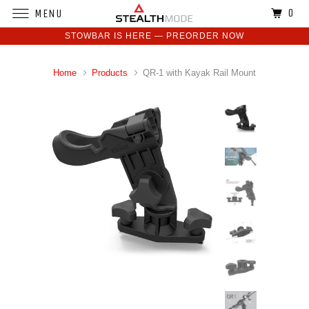
0
MENU
STOWBAR IS HERE — PREORDER NOW
Home
Products
QR-1 with Kayak Rail Mount