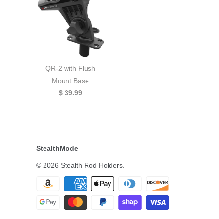
QR-2 with Flush
Mount Base
$ 39.99
StealthMode
© 2026
Stealth Rod Holders
.