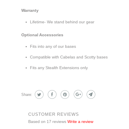
Warranty
Lifetime- We stand behind our gear
Optional Accessories
Fits into any of our bases
Compatible with Cabelas and Scotty bases
Fits any Stealth Extensions only
Share:
CUSTOMER REVIEWS
Based on 17 reviews
Write a review