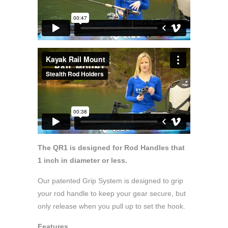
The QR1 is designed for Rod Handles that
1 inch in diameter or less.
Our patented Grip System is designed to grip
your rod handle to keep your gear secure, but
only release when you pull up to set the hook.
Features