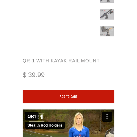
QR-1 WITH KAYAK RAIL MOUNT
$ 39.99
ADD TO CART