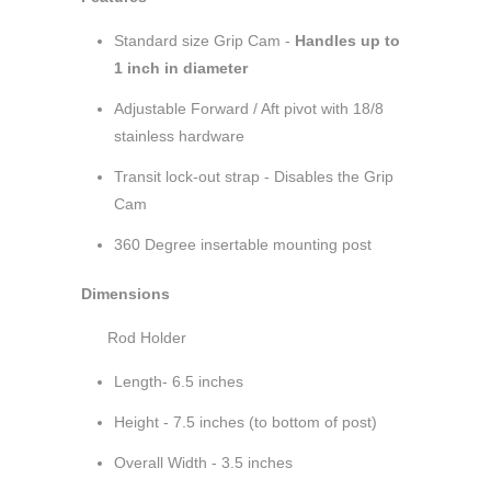
Standard size Grip Cam -
Handles up to
1 inch in diameter
Adjustable Forward / Aft pivot with 18/8
stainless hardware
Transit lock-out strap - Disables the Grip
Cam
360 Degree insertable mounting post
Dimensions
Rod Holder
Length- 6.5 inches
Height - 7.5 inches (to bottom of post)
Overall Width - 3.5 inches