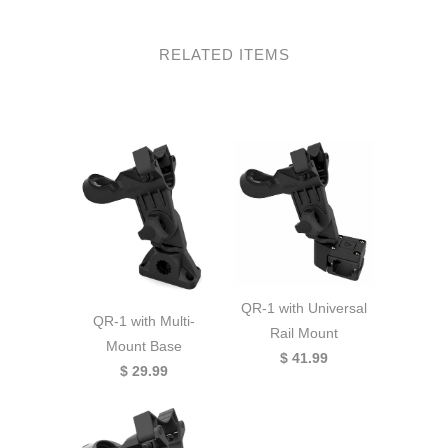
RELATED ITEMS
QR-1 with Universal
QR-1 with Multi-
Rail Mount
Mount Base
$ 41.99
$ 29.99