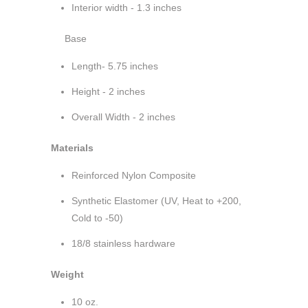
Interior width - 1.3 inches
Base
Length- 5.75 inches
Height - 2 inches
Overall Width - 2 inches
Materials
Reinforced Nylon Composite
Synthetic Elastomer (UV, Heat to +200,
Cold to -50)
18/8 stainless hardware
Weight
10 oz.