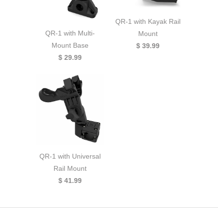
QR-1 with Kayak Rail
QR-1 with Multi-
Mount
Mount Base
$ 39.99
$ 29.99
QR-1 with Universal
Rail Mount
$ 41.99