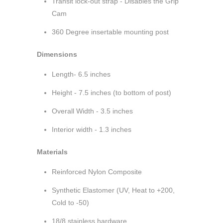
Transit lock-out strap - Disables the Grip
Cam
360 Degree insertable mounting post
Dimensions
Length- 6.5 inches
Height - 7.5 inches (to bottom of post)
Overall Width - 3.5 inches
Interior width - 1.3 inches
Materials
Reinforced Nylon Composite
Synthetic Elastomer (UV, Heat to +200,
Cold to -50)
18/8 stainless hardware