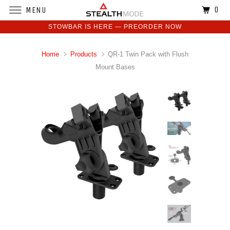
0
MENU
STOWBAR IS HERE — PREORDER NOW
Home
Products
QR-1 Twin Pack with Flush
Mount Bases