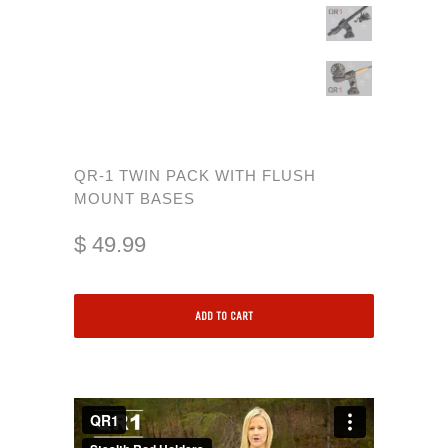
QR-1 TWIN PACK WITH FLUSH
MOUNT BASES
$ 49.99
ADD TO CART