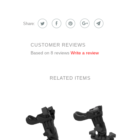
Share:
CUSTOMER REVIEWS
Based on 8 reviews
Write a review
RELATED ITEMS