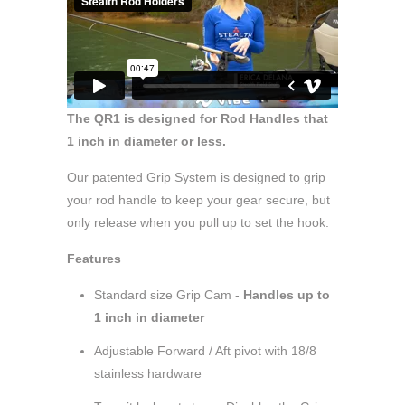
The QR1 is designed for Rod Handles that
1 inch in diameter or less.
Our patented Grip System is designed to grip
your rod handle to keep your gear secure, but
only release when you pull up to set the hook.
Features
Standard size Grip Cam -
Handles up to
1 inch in diameter
Adjustable Forward / Aft pivot with 18/8
stainless hardware