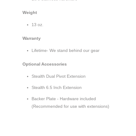
Weight
13 oz.
Warranty
Lifetime- We stand behind our gear
Optional Accessories
Stealth Dual Pivot Extension
Stealth 6.5 Inch Extension
Backer Plate - Hardware included
(Recommended for use with extensions)