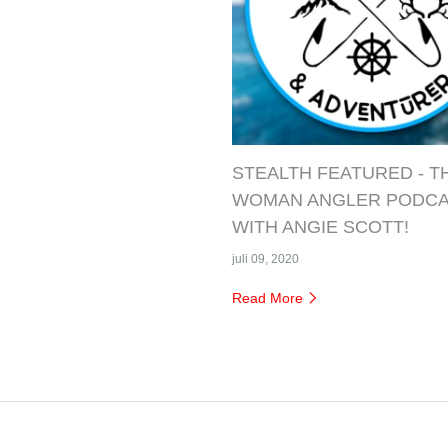
STEALTH FEATURED - T
WOMAN ANGLER PODC
WITH ANGIE SCOTT!
juli 09, 2020
Read More