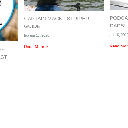
PODCAS
CAPTAIN MACK - STRIPER
DADS!
GUIDE
juli 19, 201
februar 11, 2020
Read Mo
Read More
HE
AST