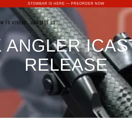
STOWBAR IS HERE — PREORDER NOW
W TO VIDEOS
CONTACT US
 ANGLER ICAS
RELEASE