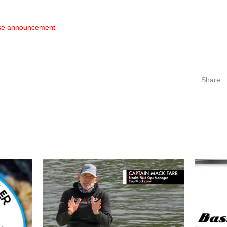
ase announcement
Share: