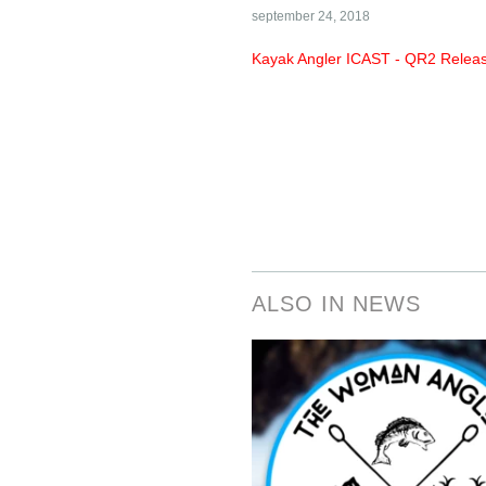
september 24, 2018
Kayak Angler ICAST - QR2 Rele
ALSO IN NEWS