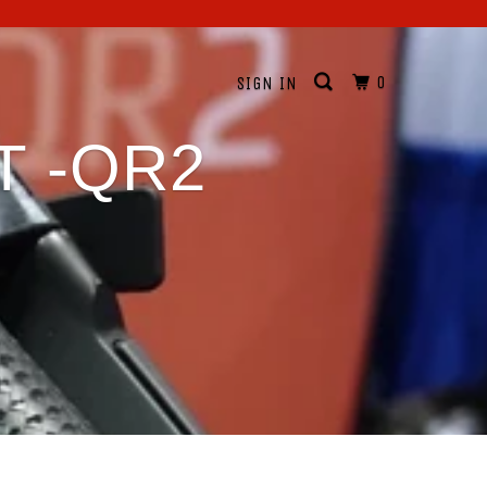
0
SIGN IN
T -QR2