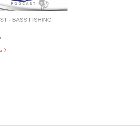
T - BASS FISHING
9
re