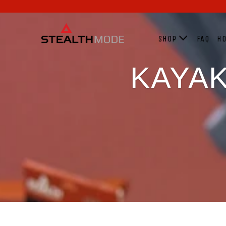
SHOP
FAQ
HO
KAYAK